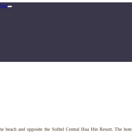
tel
e beach and opposite the Sofitel Central Hua Hin Resort. The hotel 