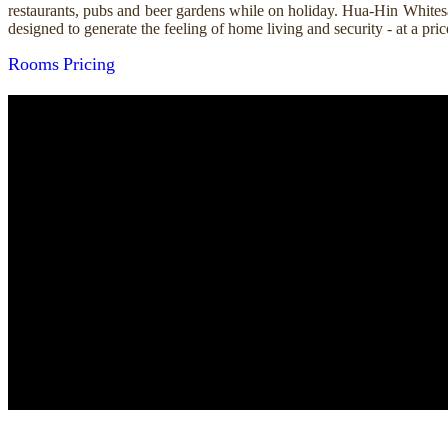
restaurants, pubs and beer gardens while on holiday. Hua-Hin Whitesa
designed to generate the feeling of home living and security - at a p
Rooms
Pricing