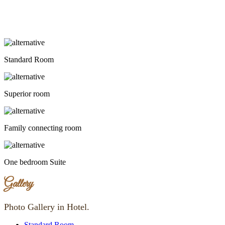
Standard Room
Superior room
Family connecting room
One bedroom Suite
Gallery
Photo Gallery in Hotel.
Standard Room