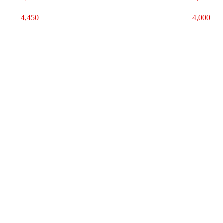
4,450
4,000