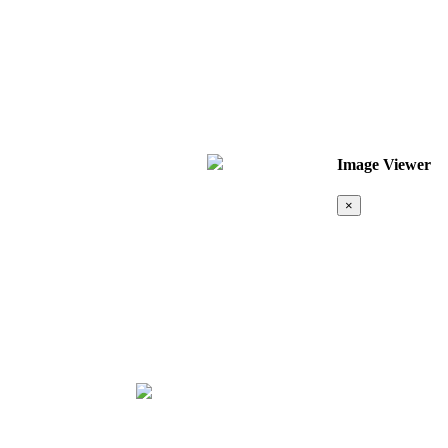
Image Viewer
×
Map &
Location
❮
❯