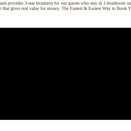
nd provides 3-star treatment for our guests who stay in 1-beadroom suit
rice that gives real value for money. The Fastest & Easiest Way to Boo