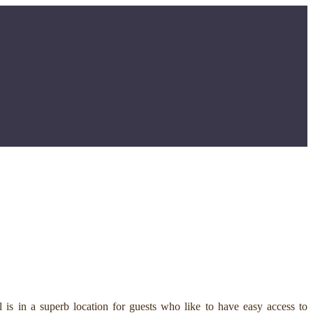
is in a superb location for guests who like to have easy access to