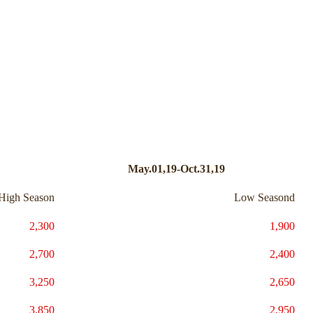
May.01,19-Oct.31,19
High Season
Low Seasond
2,300
1,900
2,700
2,400
3,250
2,650
3,850
2,950