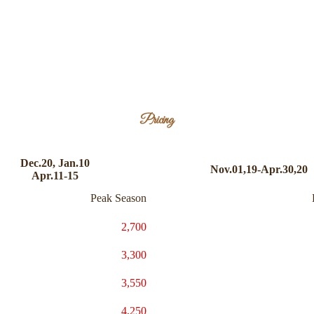
Pricing
Dec.20, Jan.10
Nov.01,19-Apr.30,20
Apr.11-15
Peak Season
2,700
3,300
3,550
4,250