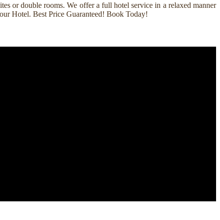
es or double rooms. We offer a full hotel service in a relaxed manner
k Your Hotel. Best Price Guaranteed! Book Today!