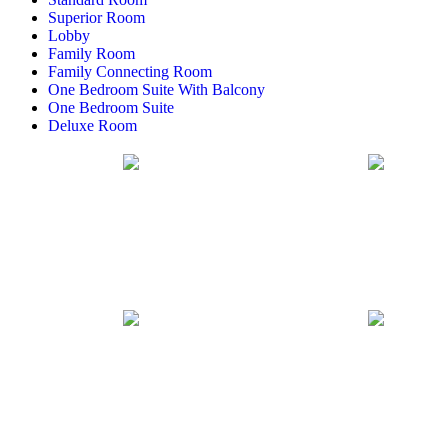
Superior Room
Lobby
Family Room
Family Connecting Room
One Bedroom Suite With Balcony
One Bedroom Suite
Deluxe Room