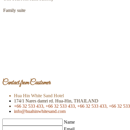
Family suite
Contact from Customer
Hua Hin White Sand Hotel
174/1 Nares damri rd. Hua-Hin, THAILAND
+66 32 533 433,
+66 32 533 433,
+66 32 533 433,
+66 32 533
info@huahinwhitesand.com
Name
Email