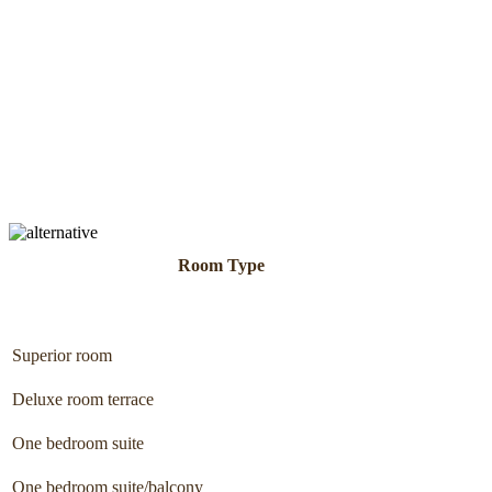
Room Type
Superior room
Deluxe room terrace
One bedroom suite
One bedroom suite/balcony