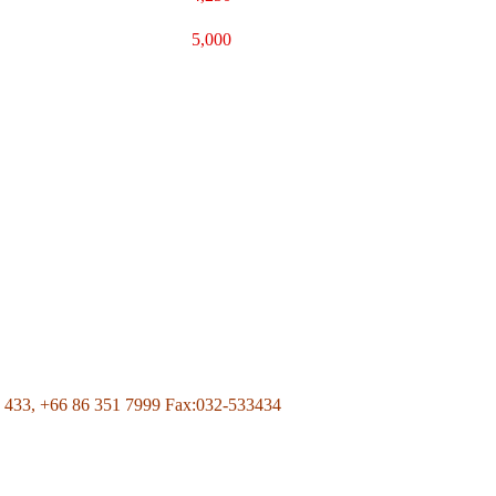
5,000
Page Of Facebook
 433,
+66 86 351 7999
Fax:032-533434