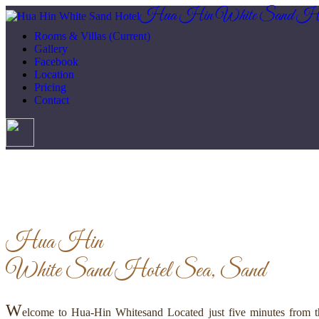
Hua Hin White Sand Ho
Rooms & Villas
(Current)
Gallery
Facebook
Location
Pricing
Contact
Hua Hin
White Sand Hotel
Sea, Sand
W
elcome to Hua-Hin Whitesand Located just five minutes from th