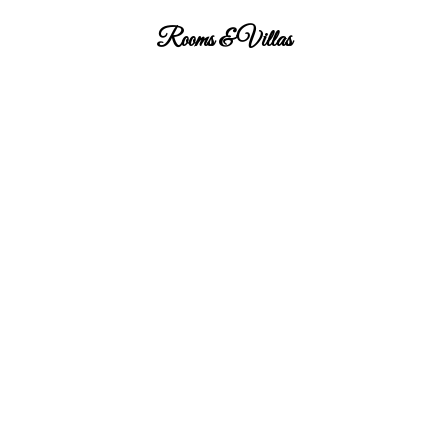
Rooms & Villas