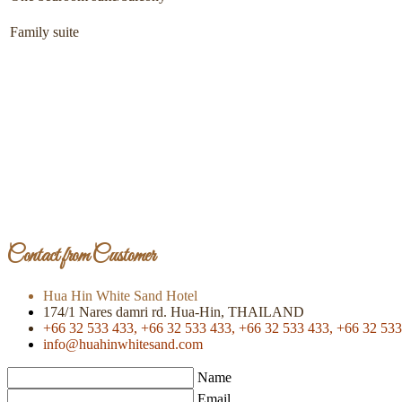
Family suite
Contact from Customer
Hua Hin White Sand Hotel
174/1 Nares damri rd. Hua-Hin, THAILAND
+66 32 533 433,
+66 32 533 433,
+66 32 533 433,
+66 32 533
info@huahinwhitesand.com
Name
Email