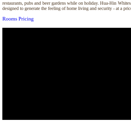
restaurants, pubs and beer gardens while on holiday. Hua-Hin Whitesa
designed to generate the feeling of home living and security - at a p
Rooms
Pricing