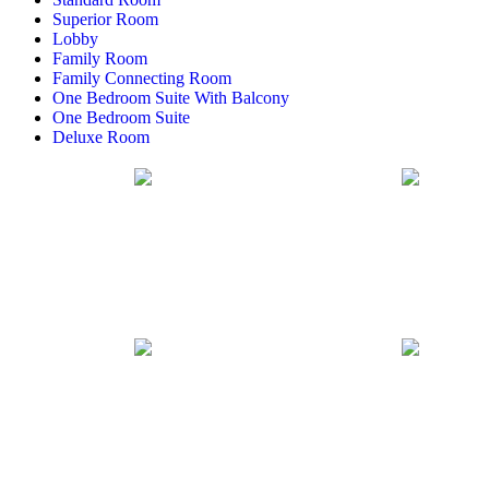
Superior Room
Lobby
Family Room
Family Connecting Room
One Bedroom Suite With Balcony
One Bedroom Suite
Deluxe Room