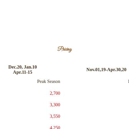
Pricing
Dec.20, Jan.10
Nov.01,19-Apr.30,20
Apr.11-15
Peak Season
2,700
3,300
3,550
4,250