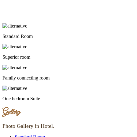
Standard Room
Superior room
Family connecting room
One bedroom Suite
Gallery
Photo Gallery in Hotel.
Standard Room