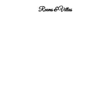
Rooms & Villas