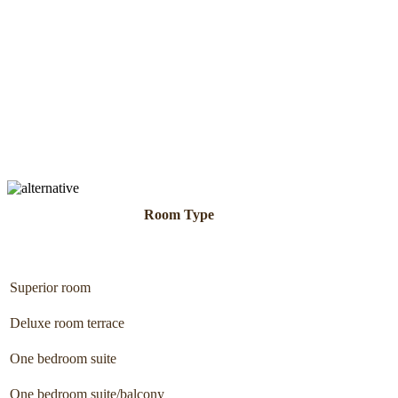
Room Type
Superior room
Deluxe room terrace
One bedroom suite
One bedroom suite/balcony