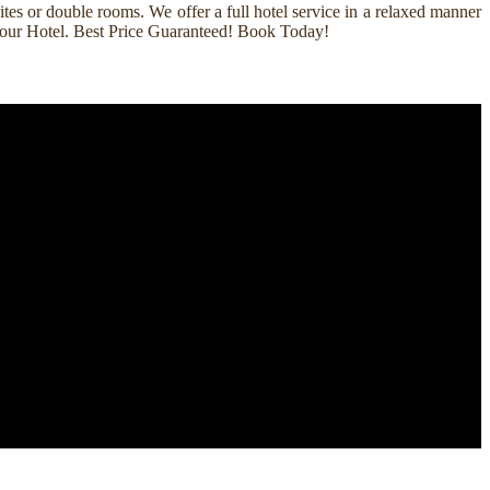
es or double rooms. We offer a full hotel service in a relaxed manner
k Your Hotel. Best Price Guaranteed! Book Today!