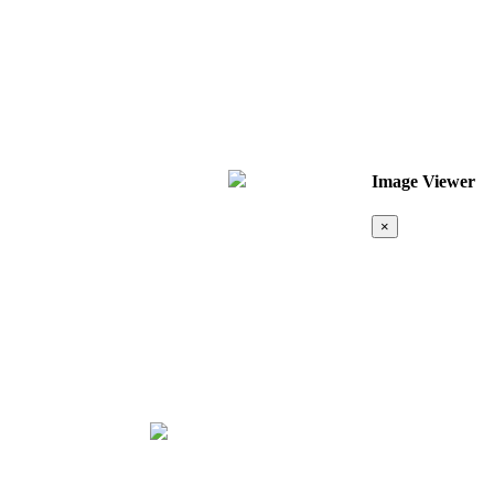
Image Viewer
×
Map &
Location
❮
❯