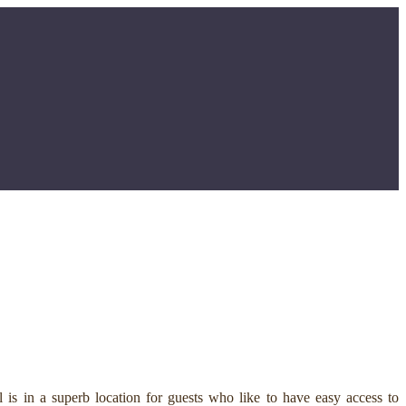
is in a superb location for guests who like to have easy access to