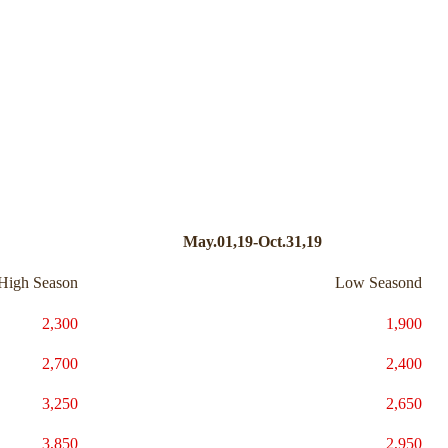
May.01,19-Oct.31,19
High Season
Low Seasond
2,300
1,900
2,700
2,400
3,250
2,650
3,850
2,950