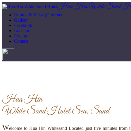
Hua Hin White Sand Ho
Rooms & Villas
(Current)
Gallery
Facebook
Location
Pricing
Contact
Hua Hin
White Sand Hotel
Sea, Sand
W
elcome to Hua-Hin Whitesand Located just five minutes from th