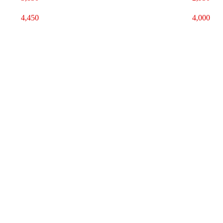
4,450
4,000