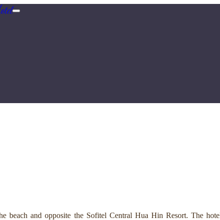
tel
e beach and opposite the Sofitel Central Hua Hin Resort. The hotel 