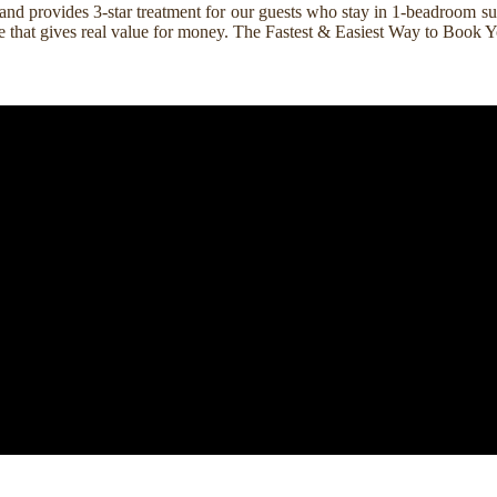
nd provides 3-star treatment for our guests who stay in 1-beadroom suit
rice that gives real value for money. The Fastest & Easiest Way to Boo