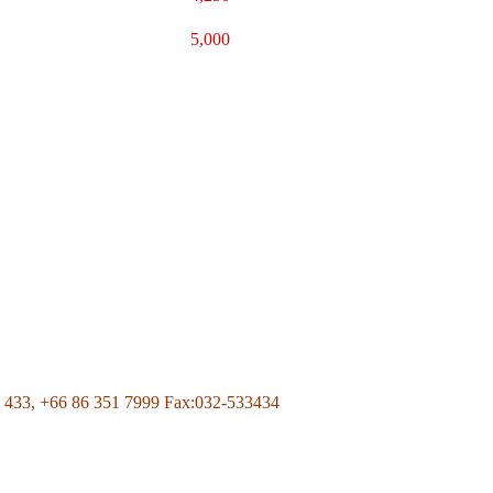
5,000
Page Of Facebook
 433,
+66 86 351 7999
Fax:032-533434