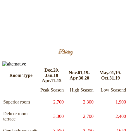
Pricing
Dec.20,
Nov.01,19-
May.01,19-
Room Type
Jan.10
Apr.30,20
Oct.31,19
Apr.11-15
Peak Season
High Season
Low Seasond
Superior room
2,700
2,300
1,900
Deluxe room
3,300
2,700
2,400
terrace
One bedroom suite
3,550
3,250
2,650