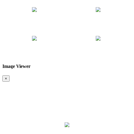
Image Viewer
❮
❯
×
Map & Location