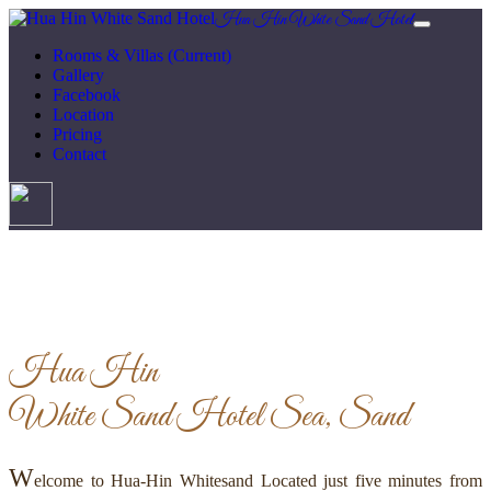
Hua Hin White Sand Hotel
Rooms & Villas
(Current)
Gallery
Facebook
Location
Pricing
Contact
Hua Hin
White Sand Hotel
Sea, Sand
W
elcome to Hua-Hin Whitesand Located just five minutes from