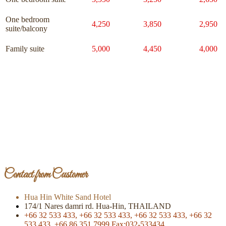
One bedroom
4,250
3,850
2,950
suite/balcony
Family suite
5,000
4,450
4,000
Page Of Facebook
Contact from Customer
Hua Hin White Sand Hotel
174/1 Nares damri rd. Hua-Hin, THAILAND
+66 32 533 433,
+66 32 533 433,
+66 32 533 433,
+66 32
533 433,
+66 86 351 7999
Fax:032-533434