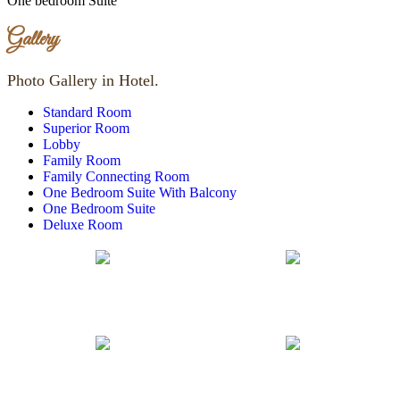
One bedroom Suite
Gallery
Photo Gallery in Hotel.
Standard Room
Superior Room
Lobby
Family Room
Family Connecting Room
One Bedroom Suite With Balcony
One Bedroom Suite
Deluxe Room