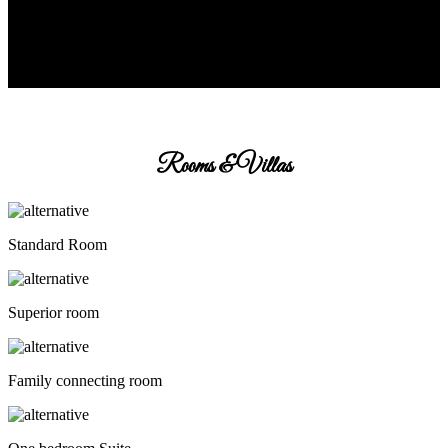
Rooms & Villas
Standard Room
Superior room
Family connecting room