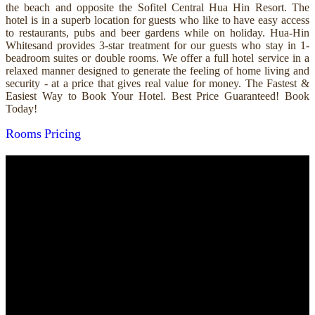
the beach and opposite the Sofitel Central Hua Hin Resort. The
hotel is in a superb location for guests who like to have easy access
to restaurants, pubs and beer gardens while on holiday. Hua-Hin
Whitesand provides 3-star treatment for our guests who stay in 1-
beadroom suites or double rooms. We offer a full hotel service in a
relaxed manner designed to generate the feeling of home living and
security - at a price that gives real value for money. The Fastest &
Easiest Way to Book Your Hotel. Best Price Guaranteed! Book
Today!
Rooms
Pricing