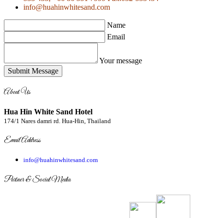
info@huahinwhitesand.com
Name
Email
Your message
Submit Message
About Us
Hua Hin White Sand Hotel
174/1 Nares damri rd. Hua-Hin, Thailand
Email Address
info@huahinwhitesand.com
Partner & Social Media