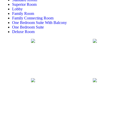
Superior Room
Lobby
Family Room
Family Connecting Room
One Bedroom Suite With Balcony
One Bedroom Suite
Deluxe Room