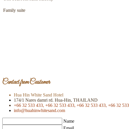
Family suite
Contact from Customer
Hua Hin White Sand Hotel
174/1 Nares damri rd. Hua-Hin, THAILAND
+66 32 533 433,
+66 32 533 433,
+66 32 533 433,
+66 32 533
info@huahinwhitesand.com
Name
Email