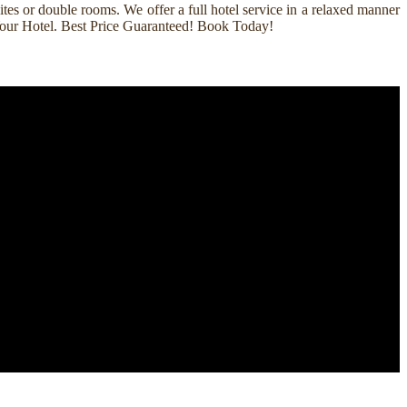
es or double rooms. We offer a full hotel service in a relaxed manner
k Your Hotel. Best Price Guaranteed! Book Today!