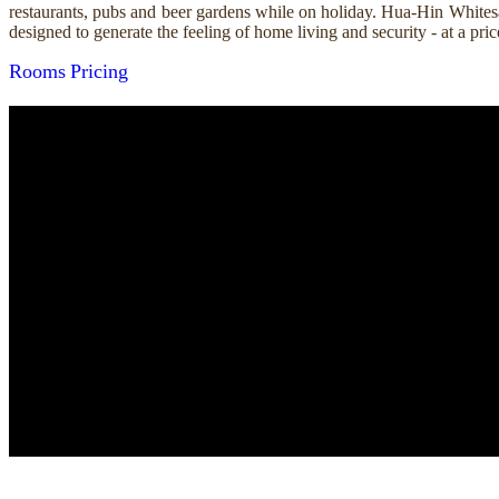
restaurants, pubs and beer gardens while on holiday. Hua-Hin Whitesa
designed to generate the feeling of home living and security - at a p
Rooms
Pricing