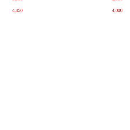
4,450
4,000