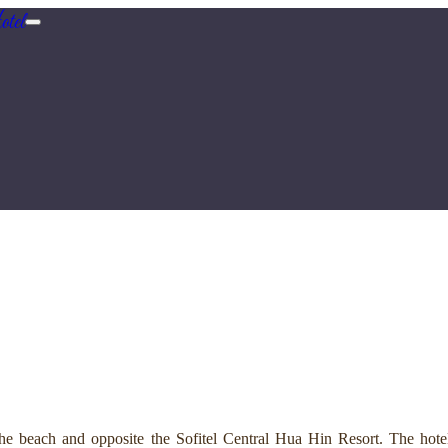
tel
e beach and opposite the Sofitel Central Hua Hin Resort. The hotel 