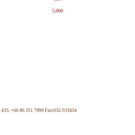
5,000
Page Of Facebook
 433,
+66 86 351 7999
Fax:032-533434