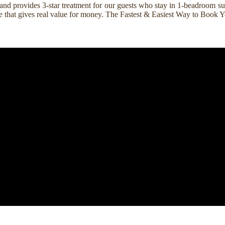
nd provides 3-star treatment for our guests who stay in 1-beadroom suit
rice that gives real value for money. The Fastest & Easiest Way to Boo