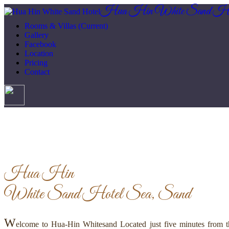
Hua Hin White Sand Ho
Rooms & Villas
(Current)
Gallery
Facebook
Location
Pricing
Contact
Hua Hin
White Sand Hotel
Sea, Sand
W
elcome to Hua-Hin Whitesand Located just five minutes from th