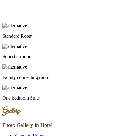
Standard Room
Superior room
Family connecting room
One bedroom Suite
Gallery
Photo Gallery in Hotel.
Standard Room