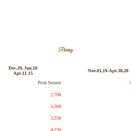
Pricing
Dec.20, Jan.10
Nov.01,19-Apr.30,20
Apr.11-15
Peak Season
2,700
3,300
3,550
4,250