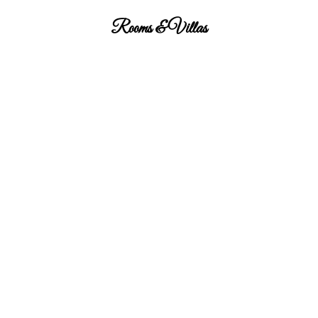
Rooms & Villas