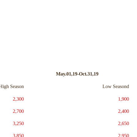
May.01,19-Oct.31,19
High Season
Low Seasond
2,300
1,900
2,700
2,400
3,250
2,650
3,850
2,950