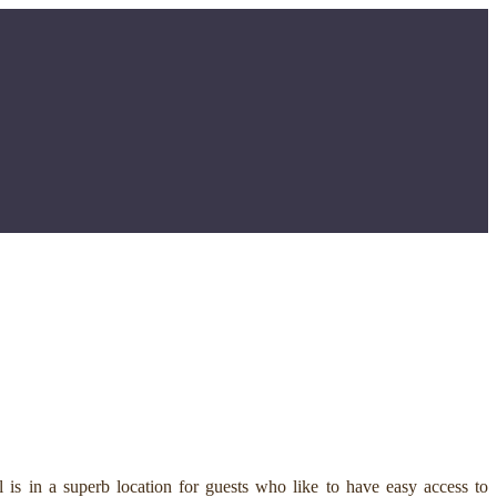
is in a superb location for guests who like to have easy access to