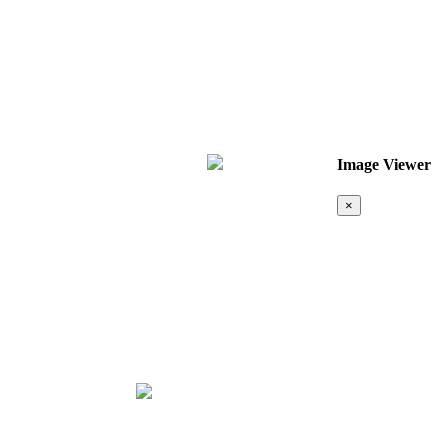
Image Viewer
×
Map &
Location
❮
❯