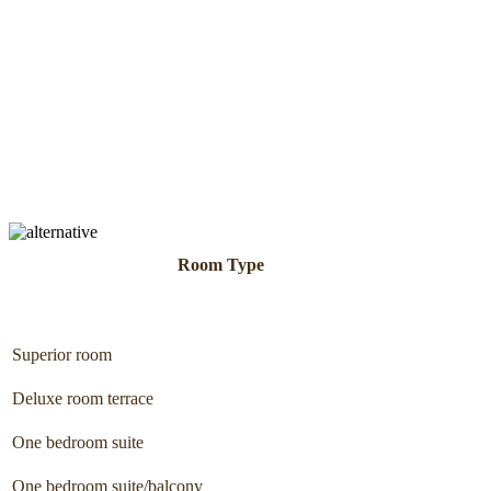
Room Type
Superior room
Deluxe room terrace
One bedroom suite
One bedroom suite/balcony