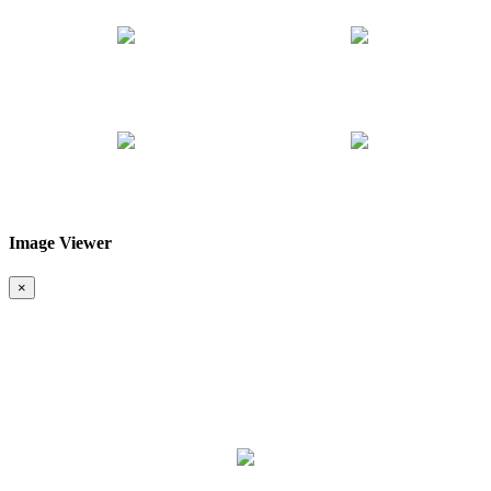
Image Viewer
❮
❯
×
Map & Location