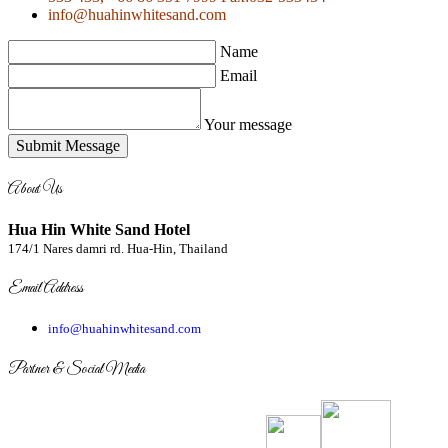
info@huahinwhitesand.com
Name
Email
Your message
Submit Message
About Us
Hua Hin White Sand Hotel
174/1 Nares damri rd. Hua-Hin, Thailand
Email Address
info@huahinwhitesand.com
Partner & Social Media