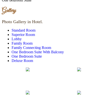
One bedroom Suite
Gallery
Photo Gallery in Hotel.
Standard Room
Superior Room
Lobby
Family Room
Family Connecting Room
One Bedroom Suite With Balcony
One Bedroom Suite
Deluxe Room