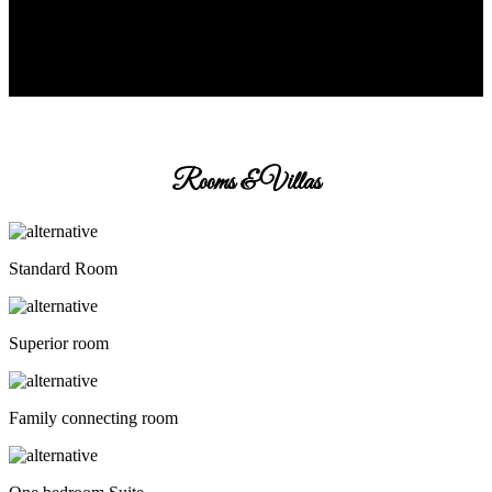
Rooms & Villas
Standard Room
Superior room
Family connecting room