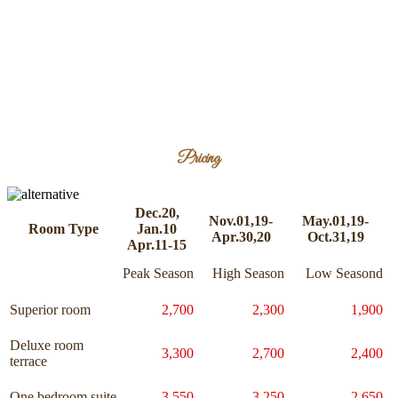
Pricing
Dec.20,
Nov.01,19-
May.01,19-
Room Type
Jan.10
Apr.30,20
Oct.31,19
Apr.11-15
Peak Season
High Season
Low Seasond
Superior room
2,700
2,300
1,900
Deluxe room
3,300
2,700
2,400
terrace
One bedroom suite
3,550
3,250
2,650