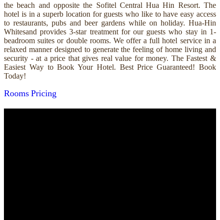
the beach and opposite the Sofitel Central Hua Hin Resort. The
hotel is in a superb location for guests who like to have easy access
to restaurants, pubs and beer gardens while on holiday. Hua-Hin
Whitesand provides 3-star treatment for our guests who stay in 1-
beadroom suites or double rooms. We offer a full hotel service in a
relaxed manner designed to generate the feeling of home living and
security - at a price that gives real value for money. The Fastest &
Easiest Way to Book Your Hotel. Best Price Guaranteed! Book
Today!
Rooms
Pricing