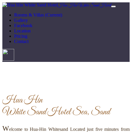
Hua Hin White Sand Hotel
Rooms & Villas
(Current)
Gallery
Facebook
Location
Pricing
Contact
Hua Hin
White Sand Hotel
Sea, Sand
W
elcome to Hua-Hin Whitesand Located just five minutes from