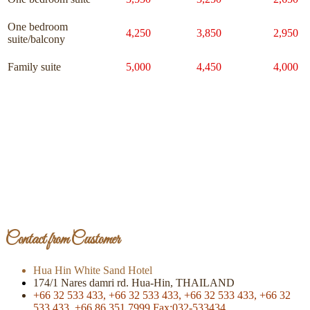
One bedroom
4,250
3,850
2,950
suite/balcony
Family suite
5,000
4,450
4,000
Page Of Facebook
Contact from Customer
Hua Hin White Sand Hotel
174/1 Nares damri rd. Hua-Hin, THAILAND
+66 32 533 433,
+66 32 533 433,
+66 32 533 433,
+66 32
533 433,
+66 86 351 7999
Fax:032-533434